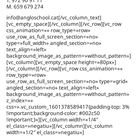
T. 972 90 91 11
M. 659 679 274
info@angloschool.cat
[/vc_column_text]
[vc_empty_space][/vc_column][/vc_row][vc_row
css_animation=»» row_type=»row»
use_row_as_full_screen_section=»no»
type=»full_width» angled_section=»no»
text_align=»left»
background_image_as_pattern=»without_pattern»]
[vc_column][vc_empty_space height=»80px»]
[/vc_column][/vc_row][vc_row css_animation=»»
row_type=»row»
use_row_as_full_screen_section=»no» type=»grid»
angled_section=»no» text_align=»left»
background_image_as_pattern=»without_pattern»
z_index=»»
css=».vc_custom_1601378589417{padding-top: 3%
!important;background-color: #002c50
!important;}»][vc_column width=»1/4″
el_class=»negatiu»][/vc_column][vc_column
width=»1/2″ el_class=»negatiu»]