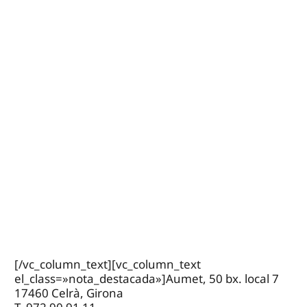
[/vc_column_text][vc_column_text
el_class=»nota_destacada»]Aumet, 50 bx. local 7
17460 Celrà, Girona