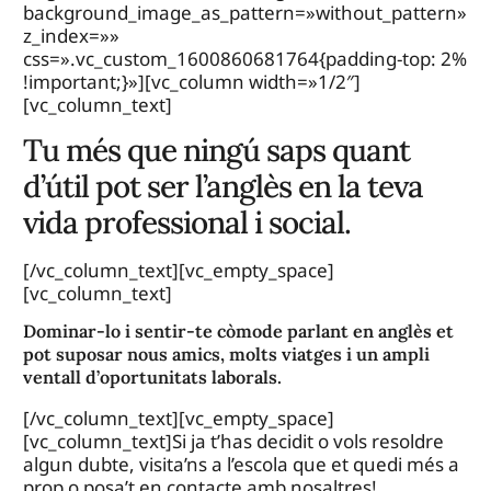
background_image_as_pattern=»without_pattern»
z_index=»»
css=».vc_custom_1600860681764{padding-top: 2%
!important;}»][vc_column width=»1/2″]
[vc_column_text]
Tu més que ningú saps quant
d’útil pot ser l’anglès en la teva
vida professional i social.
[/vc_column_text][vc_empty_space]
[vc_column_text]
Dominar-lo i sentir-te còmode parlant en anglès et
pot suposar nous amics, molts viatges i un ampli
ventall d’oportunitats laborals.
[/vc_column_text][vc_empty_space]
[vc_column_text]Si ja t’has decidit o vols resoldre
algun dubte, visita’ns a l’escola que et quedi més a
prop o posa’t en contacte amb nosaltres!