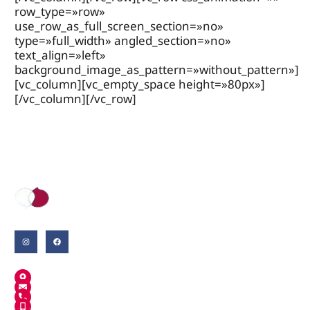
row_type=»row»
use_row_as_full_screen_section=»no»
type=»full_width» angled_section=»no»
text_align=»left»
background_image_as_pattern=»without_pattern»]
[vc_column][vc_empty_space height=»80px»]
[/vc_column][/vc_row]
Where English grows.
A Salt
MANUEL DE FALLA, 30
INFO@ANGLOSCHOOL.CAT
972 242 780
659 679 274