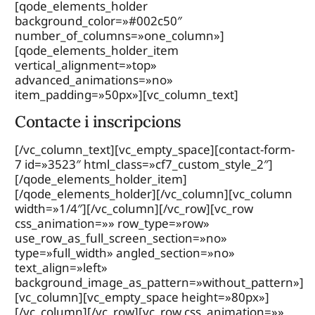
[qode_elements_holder
background_color=»#002c50″
number_of_columns=»one_column»]
[qode_elements_holder_item
vertical_alignment=»top»
advanced_animations=»no»
item_padding=»50px»][vc_column_text]
Contacte i inscripcions
[/vc_column_text][vc_empty_space][contact-form-
7 id=»3523″ html_class=»cf7_custom_style_2″]
[/qode_elements_holder_item]
[/qode_elements_holder][/vc_column][vc_column
width=»1/4″][/vc_column][/vc_row][vc_row
css_animation=»» row_type=»row»
use_row_as_full_screen_section=»no»
type=»full_width» angled_section=»no»
text_align=»left»
background_image_as_pattern=»without_pattern»]
[vc_column][vc_empty_space height=»80px»]
[/vc_column][/vc_row][vc_row css_animation=»»