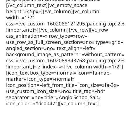
[/vc_column_text][vc_empty_space
height=»45px»][/vc_column][vc_column
width=»1/2″
css=».vc_custom_1602088121295{padding-top: 2%
!important;}»][/vc_column][/vc_row][vc_row
css_animation=»» row_type=»row»
use_row_as_full_screen_section=»no» type=»grid»
angled_section=»no» text_align=»left»
background_image_as_pattern=»without_pattern»
css=».vc_custom_1602089343768{padding-top: 2%
!important;}» z_index=»»][vc_column width=»1/2″]
[icon_text box_type=»normal» icon=»fa-map-
marker» icon_type=»normal»
icon_position=»left_from_title» icon_size=»fa-3x»
use_custom_icon_size=»no» title_tag=»h4″
separator=»no» title=»Anglo School Salt»
icon_color=»#dc0047″][vc_column_text]