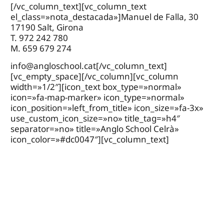
[/vc_column_text][vc_column_text
el_class=»nota_destacada»]Manuel de Falla, 30
17190 Salt, Girona
T. 972 242 780
M. 659 679 274
info@angloschool.cat
[/vc_column_text]
[vc_empty_space][/vc_column][vc_column
width=»1/2″][icon_text box_type=»normal»
icon=»fa-map-marker» icon_type=»normal»
icon_position=»left_from_title» icon_size=»fa-3x»
use_custom_icon_size=»no» title_tag=»h4″
separator=»no» title=»Anglo School Celrà»
icon_color=»#dc0047″][vc_column_text]