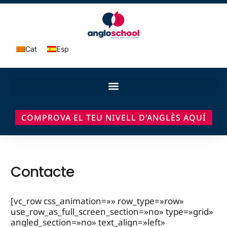
Cat
Esp
COMPROVA EL TEU NIVELL D’ANGLÈS AQUÍ
Contacte
[vc_row css_animation=»» row_type=»row»
use_row_as_full_screen_section=»no» type=»grid»
angled_section=»no» text_align=»left»